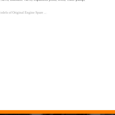
dels of Original Engine Spare ...