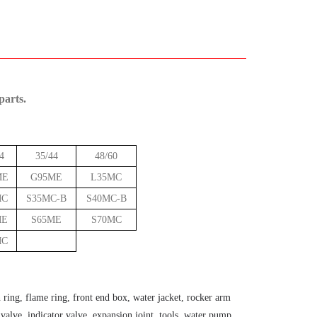
parts.
4
35/44
48/60
ME
G95ME
L35MC
MC
S35MC-B
S40MC-B
ME
S65ME
S70MC
MC
n ring, flame ring, front end box, water jacket, rocker arm
g valve, indicator valve, expansion joint, tools, water pump,