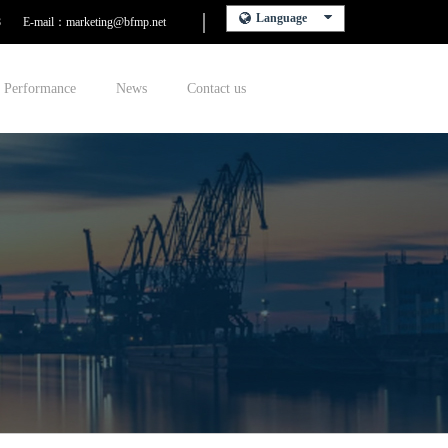
Language
8
E-mail：marketing@bfmp.net
Performance
News
Contact us