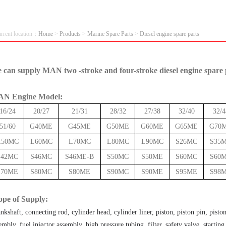
urrent location：
Home
>
Products
>
Marine Spare Parts
>
Diesel engine spare parts
 can supply MAN two -
stroke
and four-stroke diesel engine spare 
N Engine Model:
16/24
20/27
21/31
28/32
27/38
32/40
32/4
51/60
G40ME
G45ME
G50ME
G60ME
G65ME
G70
L50MC
L60MC
L70MC
L80MC
L90MC
S26MC
S35
S42MC
S46MC
S46ME-B
S50MC
S50ME
S60MC
S60
S70ME
S80MC
S80ME
S90MC
S90ME
S95ME
S98
ope of Supply:
nkshaft, connecting rod, cylinder head, cylinder liner, piston, piston pin, pisto
embly, fuel injector assembly, high pressure tubing, filter, safety valve, startin