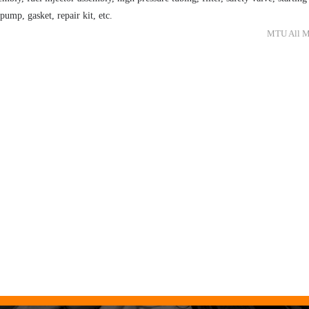
 pump, gasket, repair kit, etc.
MTU All Mo