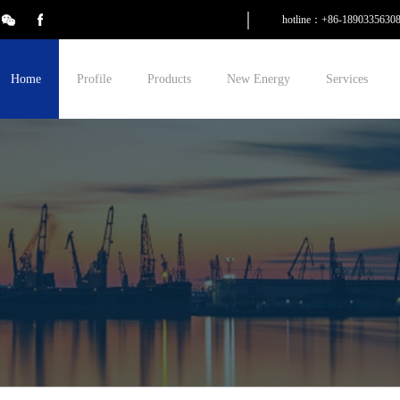
hotline：+86-1890335630
Home
Profile
Products
New Energy
Services