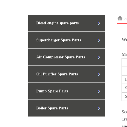
c
Diesel engine spare parts
We
Supercharger Spare Parts
MA
Air Compressor Spare Parts
Oil Purifier Spare Parts
Pump Spare Parts
Boiler Spare Parts
Sc
Cra
ass