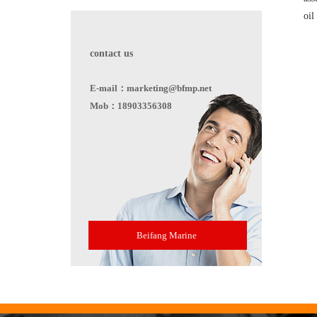
oil
contact us
E-mail：marketing@bfmp.net
Mob：18903356308
Beifang Marine