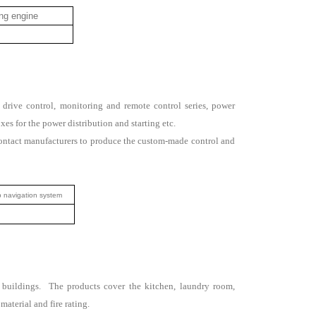
ng engine
 drive control, monitoring and remote control series, power
oxes for the power distribution and starting etc.
contact manufacturers to produce the custom-made control and
 navigation system
ing buildings. The products cover the kitchen, laundry room,
aterial and fire rating.