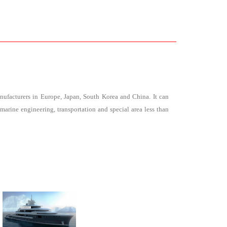
facturers in Europe, Japan, South Korea and China. It can
marine engineering, transportation and special area less than