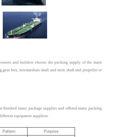
p owners and builders choose the packing supply of the main
gear box, intermediate shaft and stern shaft and propeller or
has finished many package supplies and offered many packing
different equipment suppliers.
Pattern
Purpose