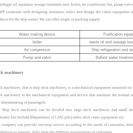
trifugal oil separator, sewage treatment unit, boiler, air conditioner, fan, pump valve
P cooperate with designing institutes, select and design the cabin equipment a
ducts for the ship owner. We can offer single or packing supply.
Water making device
Purification equi
boiler
waste oil and sewage tre
Air compressor
Ship refrigeration and ai
Pump and valve
Ballast water treatm
ck machinery
k machinery, that is ship deck machinery, is a mechanical equipment mounted on the
k machinery is the mechanical equipment and device that maintain the normal na
 disembarking of passengers.
 Ship deck machinery can be divided into large deck machinery and small dec
rleader, bitt bollard (Department of LAN, pile) roller, deck crane equipment etc.
 company can provide one-stop service according to the needs of customers, desi
pletion to running, fully meet the different requirements of customers.