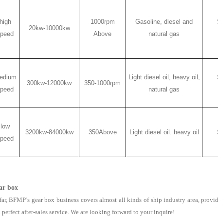
high
1000rpm
Gasoline, diesel and
20kw-10000kw
peed
Above
natural gas
edium
Light diesel oil, heavy oil,
300kw-12000kw
350-1000rpm
peed
natural gas
low
3200kw-84000kw
350Above
Light diesel oil. heavy oil
peed
ar box
far, BFMP’s gear box business covers almost all kinds of ship industry area, provid
 perfect after-sales service. We are looking forward to your inquire!