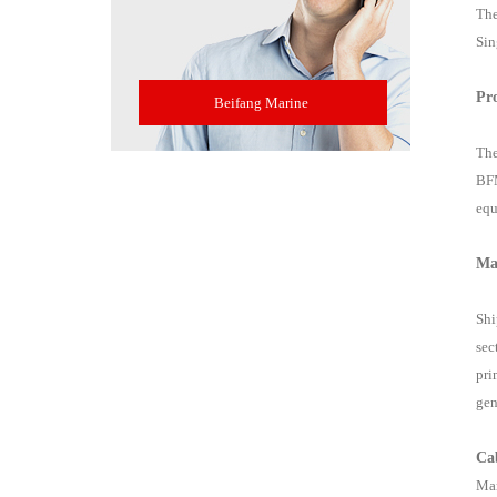
The
Sin
Pr
Beifang Marine
The
BFM
equ
Ma
Shi
sec
pri
gen
Ca
Mar