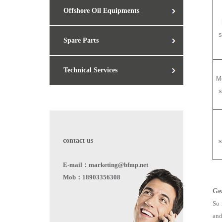
Offshore Oil Equipments
s
Spare Parts
Technical Services
M
s
contact us
s
E-mail：marketing@bfmp.net
Mob：18903356308
Ge
So 
and