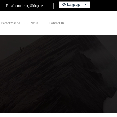
Language
8
E-mail：marketing@bfmp.net
Performance
News
Contact us