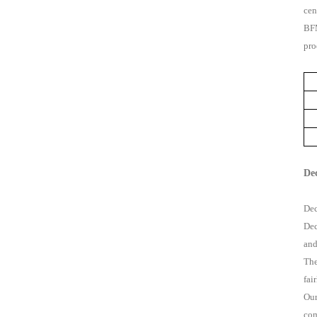
cen
BFM
pro
De
Dec
Dec
and
The
fai
Our
com