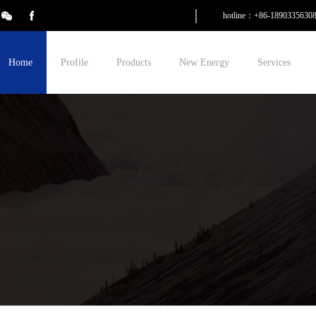
hotline：+86-1890335630
Home
Profile
Products
New Energy
Services