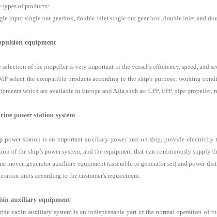
 types of products:
gle input single out gearbox, double inlet single out gear box, double inlet and do
opulsion equipment
 selection of the propeller is very important to the vessel’s efficiency, speed, and se
P select the compatible products according to the ship's purpose, working condi
ipments which are available in Europe and Asia,such as: CPP, FPP, pipe propeller, rud
rine power station system
p power station is an important auxiliary power unit on ship, provide electricity 
tion of the ship’s power system, and the equipment that can continuously supply t
me mover, generator auxiliary equipment (assemble to generator set) and power dis
eration units according to the customer's requirement.
bin auxiliary equipment
ine cabin auxiliary system is an indispensable part of the normal operation of the