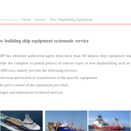
urrent location：
Home
>
Services
>
New Shipbuilding Equipments
w building ship equipment systematic service
P has obtained authorized agent from more than 60 famous ship equipment manu
vide the complete or partial project of various types of new shipbuilding such as 
,000 tons, mainly provide the following services:
selection and technical consultation of the specific equipment
the price control of the equipment provided
stages and subsequent technical services