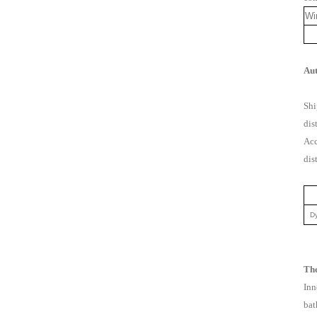
Wi
Aut
Shi
dis
Acc
dis
Dy
The
Inn
bat