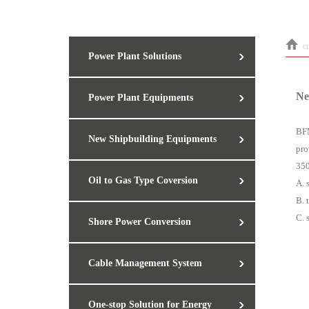
c
Power Plant Solutions
Ne
Power Plant Equipments
BFM
New Shipbuilding Equipments
pro
350
Oil to Gas Type Coversion
A. 
B. 
C. 
Shore Power Conversion
Cable Management System
One-stop Solution for Energy