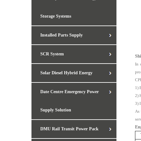
Storage Systems
Installed Parts Supply
SCR System
Sh
In 
pro
Solar Diesel Hybrid Energy
CPP
1) 
Date Centre Emergency Power
2) 
3) 
Supply Solution
As 
ser
En
DMU Rail Transit Power Pack