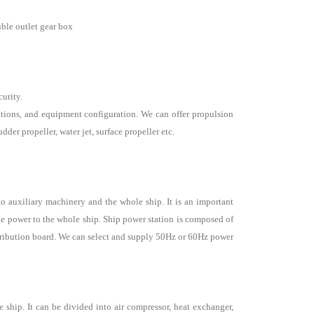
uble outlet gear box
curity.
tions, and equipment configuration. We can offer propulsion
der propeller, water jet, surface propeller etc.
to auxiliary machinery and the whole ship. It is an important
he power to the whole ship. Ship power station is composed of
tribution board. We can select and supply 50Hz or 60Hz power
 ship. It can be divided into air compressor, heat exchanger,