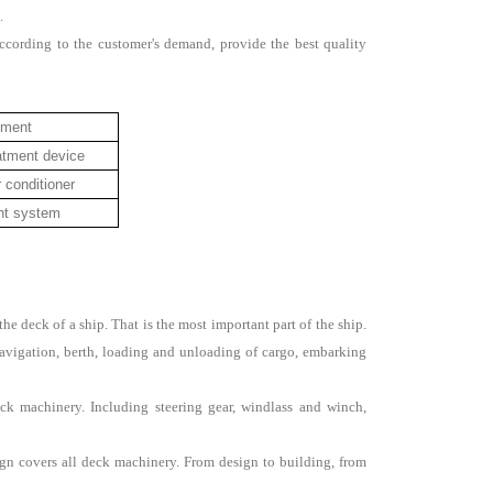
.
ccording to the customer's demand, provide the best quality
pment
atment device
r conditioner
ent system
 deck of a ship. That is the most important part of the ship.
vigation, berth, loading and unloading of cargo, embarking
k machinery. Including steering gear, windlass and winch,
gn covers all deck machinery. From design to building, from