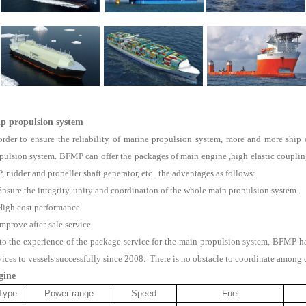
ip propulsion system
order to ensure the reliability of marine propulsion system, more and more shi
pulsion system. BFMP can offer the packages of main engine ,high elastic coupling,
, rudder and propeller shaft generator, etc. the advantages as follows:
Ensure the integrity, unity and coordination of the whole main propulsion system.
High cost performance
Improve after-sale service
to the experience of the package service for the main propulsion system, BFMP 
vices to vessels successfully since 2008. There is no obstacle to coordinate among 
gine
Type
Power range
Speed
Fuel