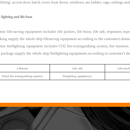
fitting: access door, hatch cover, boat doors, windows, sea ladder, cage, railings an
e fighting and life boat
ine life-saving equipment includes life jackets, life buoy, life raft, respirator,
king supply the whole ship lifesaving equipment according to the customer's dema
ine firefighting equipment includes CO2 fire-extinguishing system, fire monitor, 
 package supply the whole ship firefighting equipments according to customer’s d
Lifeboat
Life raft
Life-savi
Fixed fire extinguishing system
Fireighting appliances