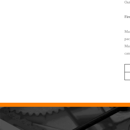
Out
Fir
Mar
pac
Mar
can