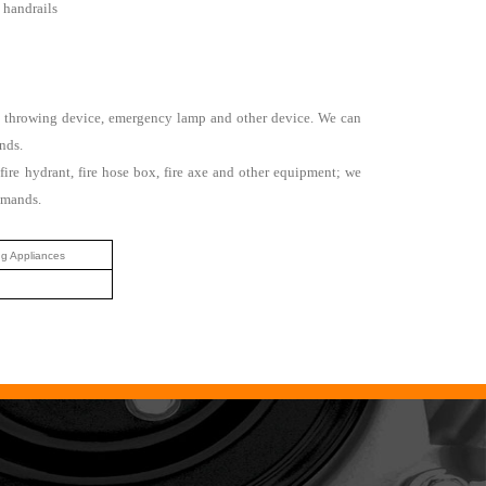
d handrails
 rope throwing device, emergency lamp and other device. We can
nds.
fire hydrant, fire hose box, fire axe and other equipment; we
emands.
ng Appliances