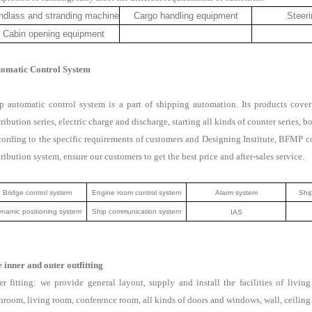
ndlass and stranding machine
Cargo handling equipment
Steeri
Cabin opening equipment
omatic Control System
p automatic control system is a part of shipping automation. Its products cover
tribution series, electric charge and discharge, starting all kinds of counter series, b
ording to the specific requirements of customers and Designing Institute, BFMP 
tribution system, ensure our customers to get the best price and after-sales service.
Bridge control system
Engine room control system
Alarm system
Ship
namic positioning system
Ship communication system
IAS
 inner and outer outfitting
er fitting: we provide general layout, supply and install the facilities of liv
hroom, living room, conference room, all kinds of doors and windows, wall, ceiling m