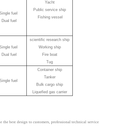
Yacht
Public service ship
Single fuel
Fishing vessel
Dual fuel
scientific research ship
Single fuel
Working ship
Dual fuel
Fire boat
Tug
Container ship
Tanker
Single fuel
Bulk cargo ship
Liquefied gas carrier
e the best design to customers, professional technical service