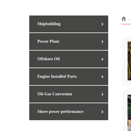
c
Shipbuilding
Power Plant
Offshore Oil
Engine Installed Parts
Oil-Gas Conversion
Shore power performance