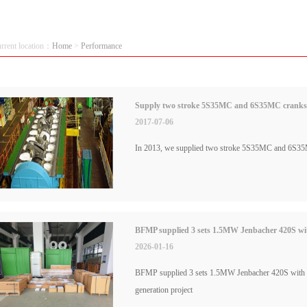
urrent location：
Home
>
Performance
Supply two stroke 5S35MC and 6S35MC cranksha
2017-07-06
In 2013, we supplied two stroke 5S35MC and 6S35M
BFMP supplied 3 sets 1.5MW Jenbacher 420S with
2026-01-16
BFMP supplied 3 sets 1.5MW Jenbacher 420S with a 
generation project