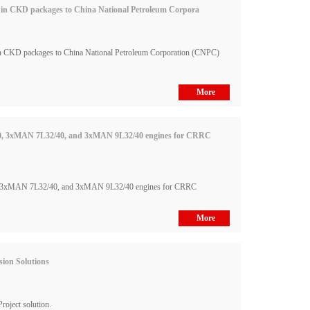
es in CKD packages to China National Petroleum Corpora
in CKD packages to China National Petroleum Corporation (CNPC)
More
0, 3xMAN 7L32/40, and 3xMAN 9L32/40 engines for CRRC
 3xMAN 7L32/40, and 3xMAN 9L32/40 engines for CRRC
More
ion Solutions
oject solution.