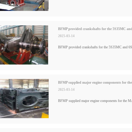
BFMP provided crankshafts for the 5S35MC and
2025-03-14
BFMP provided crankshafts for the 5S35MC and 6S
BFMP supplied major engine components for the 
2025-03-14
BFMP supplied major engine components for the MAN