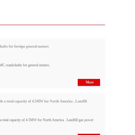
fts for foreign general motors
C crankshafts for general motors.
More
 a total capacity of 4.5MW for North America . Landfil
total capacity of 4.5MW for North America . Landfill gas power