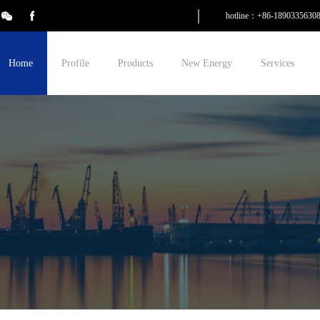
hotline：+86-1890335630
Home
Profile
Products
New Energy
Services