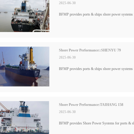
2025-06-30
BFMP provides ports & ships shore power systems
Shore Power Performance::SHENYU 79
2025-06-30
BFMP provides ports & ships shore power system
Shore Power Performance:TAIHANG 158
2025-06-30
BFMP provides Shore Power Systems for ports & 