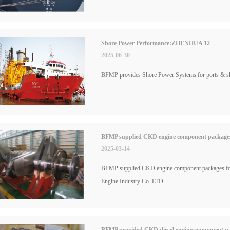
Shore Power Performance:ZHENHUA 12
2025-06-30
BFMP provides Shore Power Systems for ports & 
BFMP supplied CKD engine component packages f
2025-03-14
BFMP supplied CKD engine component packages for
Engine Industry Co. LTD.