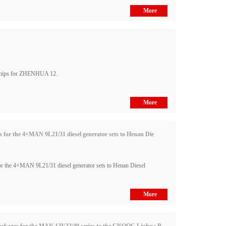
More
ships for ZHENHUA 12.
More
or the 4×MAN 9L21/31 diesel generator sets to Henan Die
 the 4×MAN 9L21/31 diesel generator sets to Henan Diesel
More