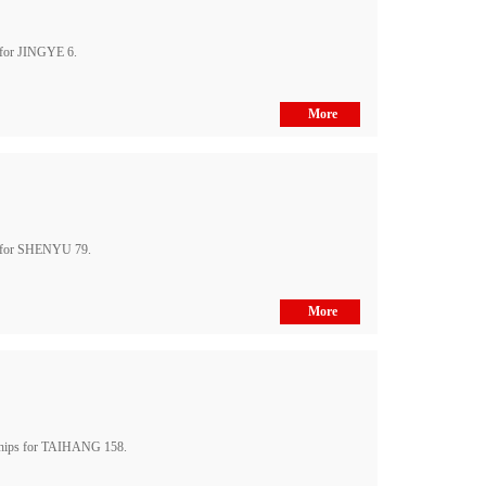
 for JINGYE 6.
More
s for SHENYU 79.
More
ships for TAIHANG 158.