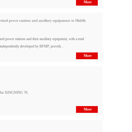
More
ized power stations and auxiliary equipments to Middle
power stations and their auxiliary equipment, with a total
 independently developed by BFMP, providi...
More
s for XINGNING 76.
More