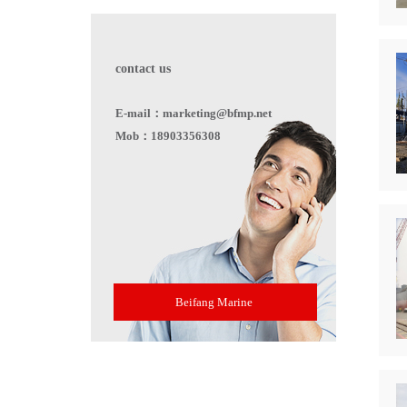
contact us
E-mail：marketing@bfmp.net
Mob：18903356308
Beifang Marine