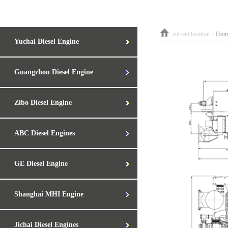
current location：
Hom
Yuchai Diesel Engine
Guangzhou Diesel Engine
Zibo Diesel Engine
ABC Diesel Engines
GE Diesel Engine
Shanghai MHI Engine
Jichai Diesel Engines