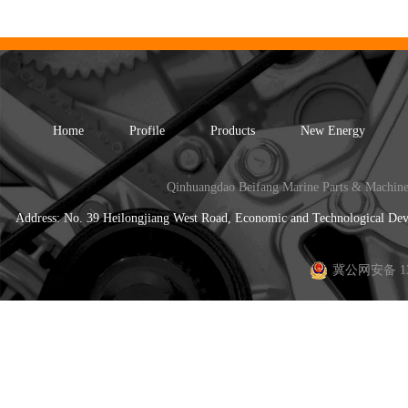
Home
Profile
Products
New Energy
Qinhuangdao Beifang Marine Parts & Machine
Address: No. 39 Heilongjiang West Road, Economic and Technological 
冀公网安备 130