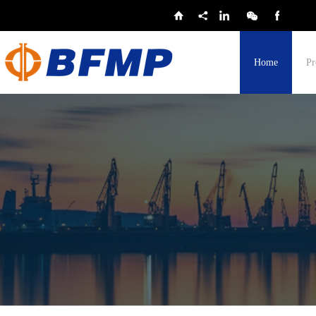
Home
Pr