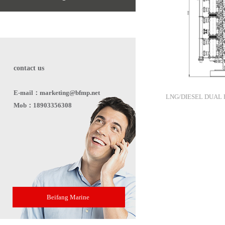
contact us
E-mail：marketing@bfmp.net
LNG/DIESEL DUAL 
Mob：18903356308
Beifang Marine