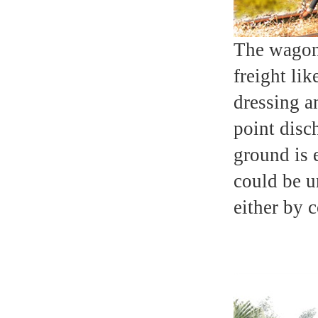
The wagon 
freight lik
dressing a
point disc
ground is 
could be u
either by 