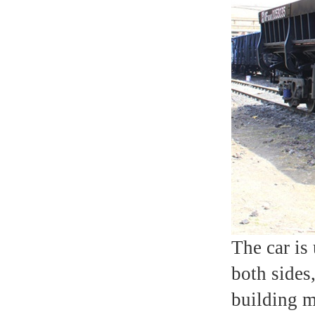
The car is
both sides,
building m