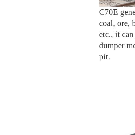
C70E gener
coal, ore,
etc., it ca
dumper mec
pit.