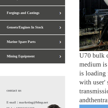
Forgings and Castings
Gensets/Engines In Stock
Marine Spare Parts
U70 bulk c
Mining Equipment
medium is 
is loading
with user'
transmissi
contact us
andthentra
E-mail：marketing@bfmp.net