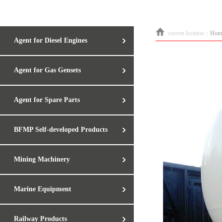
current location：
Hom
Agent for Diesel Engines
Agent for Gas Gensets
Agent for Spare Parts
BFMP Self-developed Products
Mining Machinery
Marine Equipment
Railway Products