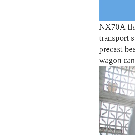
NX70A flat
transport 
precast be
wagon can 