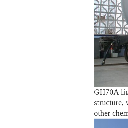
GH70A ligh
structure,
other chem