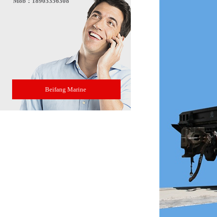
Mob：18903356308
Beifang Marine