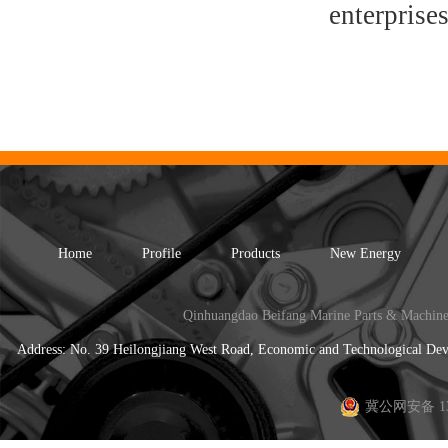
enterprises
Home
Profile
Products
New Energy
Qinhuangdao Beifang Marine Parts & Machine
Address: No. 39 Heilongjiang West Road, Economic and Technological 
冀公网安备 130