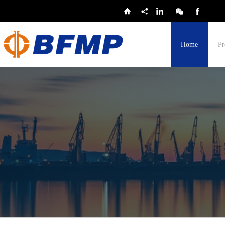
Home
Pr